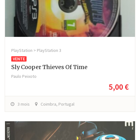
PlayStation > PlayStation 3
VENTE
Sly Cooper Thieves Of Time
Paulo Peixoto
5,00 €
3 mois
Coimbra, Portugal