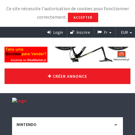
Ce site nécessite l'autorisation de cookies pour fonctionner
correctement.
ACCEPTER
Login
Inscrire
Fr
EUR
CRÉER ANNONCE
NINTENDO