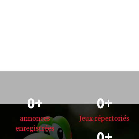
0
+
0
+
annonces
Jeux
répertoriés
enregistrées
0
+