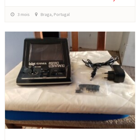
3 mois
Braga, Portugal