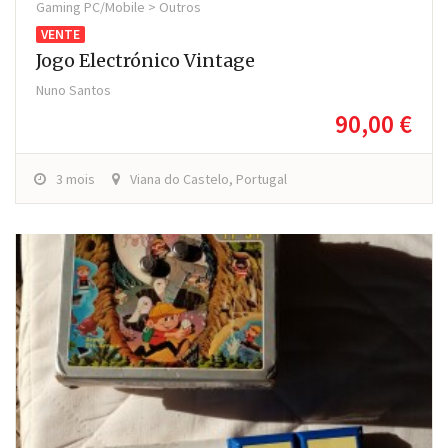
Gaming PC/Mobile > Outros
VENTE
Jogo Electrónico Vintage
Nuno Santos
90,00 €
3 mois
Viana do Castelo, Portugal