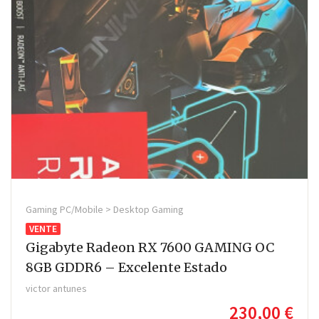
Gaming PC/Mobile > Desktop Gaming
VENTE
Gigabyte Radeon RX 7600 GAMING OC
8GB GDDR6 – Excelente Estado
victor antunes
230,00 €