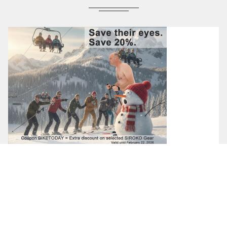
18-02-2026
Save Their Eyes. Save 20%.
Save their eyes. Save 20%. BIKETODAY coupon = Extra
Discount on SIROKO products valid until February 22, 2026 Buy