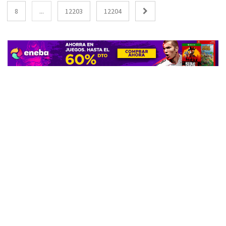
8
...
12203
12204