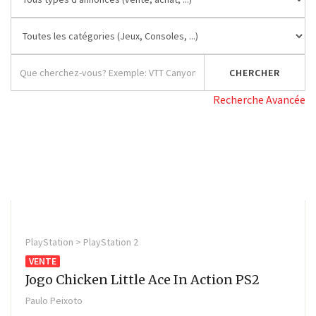
Recherche Avancée
PlayStation > PlayStation 2
VENTE
Jogo Chicken Little Ace In Action PS2
Paulo Peixoto