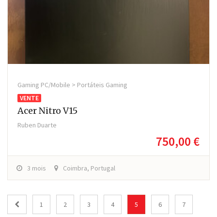
Gaming PC/Mobile > Portáteis Gaming
VENTE
Acer Nitro V15
Ruben Duarte
750,00 €
3 mois
Coimbra, Portugal
1
2
3
4
5
6
7