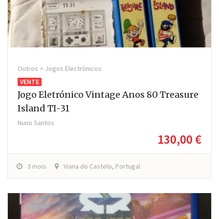
Outros > Jogos Electrónicos
VENTE
Jogo Eletrónico Vintage Anos 80 Treasure
Island TI-31
Nuno Santos
130,00 €
3 mois
Viana do Castelo, Portugal