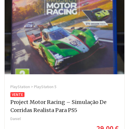
PlayStation > PlayStation 5
VENTE
Project Motor Racing – Simulação De
Corridas Realista Para PS5
Daniel
29,00 €