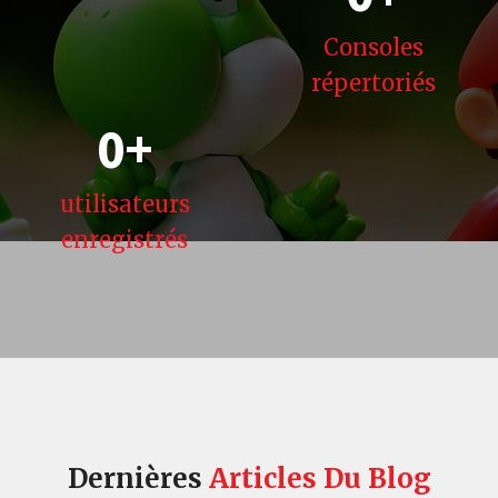
Consoles
répertoriés
0
+
utilisateurs
enregistrés
Dernières
Articles
Du Blog