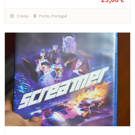
3 mois
Porto, Portugal