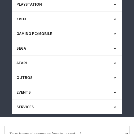
PLAYSTATION
XBOX
GAMING PC/MOBILE
SEGA
ATARI
OUTROS
EVENTS
SERVICES