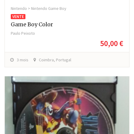
Nintendo > Nintendo Game Boy
VENTE
Game Boy Color
Paulo Peixoto
50,00 €
3 mois
Coimbra, Portugal