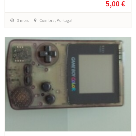
5,00 €
3 mois
Coimbra, Portugal