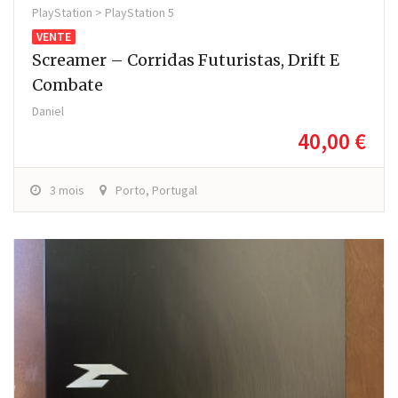
PlayStation > PlayStation 5
VENTE
Screamer – Corridas Futuristas, Drift E
Combate
Daniel
40,00 €
3 mois
Porto, Portugal