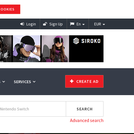
COOKIES
Login
Sign Up
En
EUR
CREATE AD
S
SERVICES
Advanced search