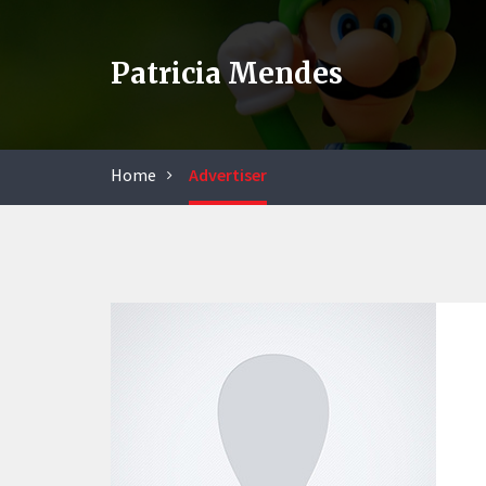
Patricia Mendes
Home
Advertiser