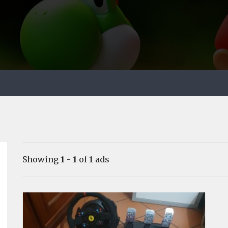
Showing
1 - 1
of
1
ads