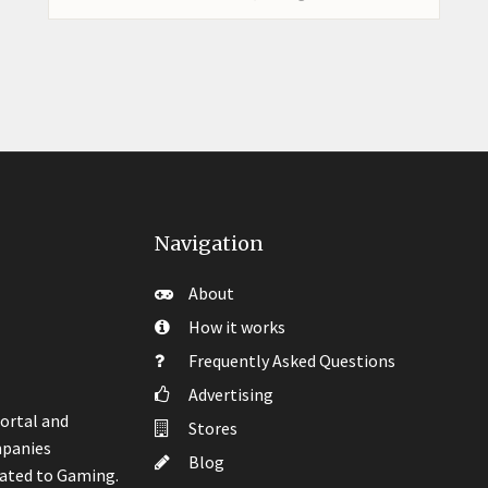
Navigation
About
How it works
Frequently Asked Questions
Advertising
ortal and
Stores
mpanies
Blog
lated to Gaming.