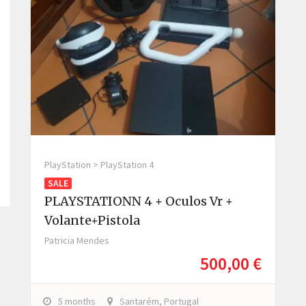
PlayStation > PlayStation 4
SALE
PLAYSTATIONN 4 + Oculos Vr +
Volante+pistola
Patricia Mendes
500,00 €
5 months
Santarém, Portugal