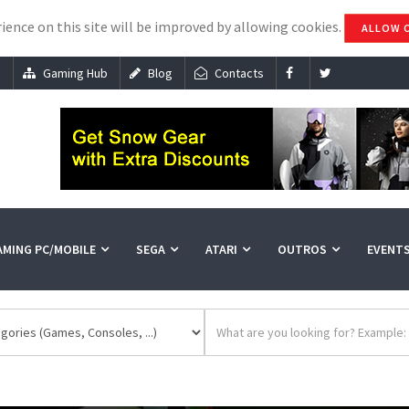
ience on this site will be improved by allowing cookies.
ALLOW 
s
Gaming Hub
Blog
Contacts
AMING PC/MOBILE
SEGA
ATARI
OUTROS
EVENT