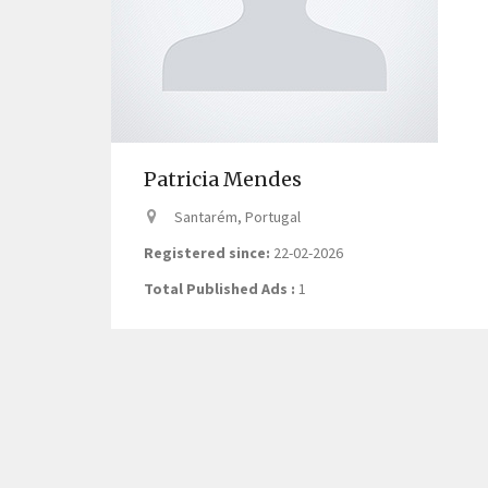
Patricia Mendes
Santarém, Portugal
Registered since:
22-02-2026
Total Published Ads :
1