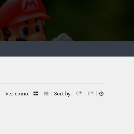
Ver como:
Sort by: