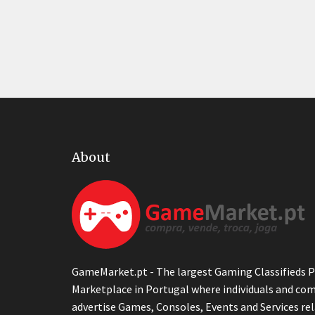
About
GameMarket.pt - The largest Gaming Classifieds P
Marketplace in Portugal where individuals and co
advertise Games, Consoles, Events and Services re