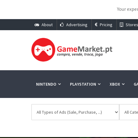
Your exper
About
Advertising
Pricing
Store
NINTENDO
PLAYSTATION
XBOX
G