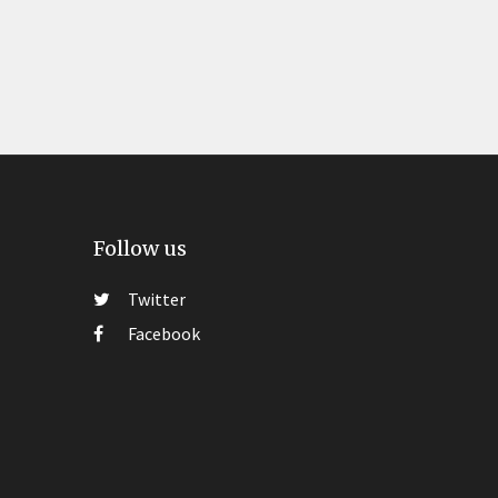
Follow us
Twitter
Facebook