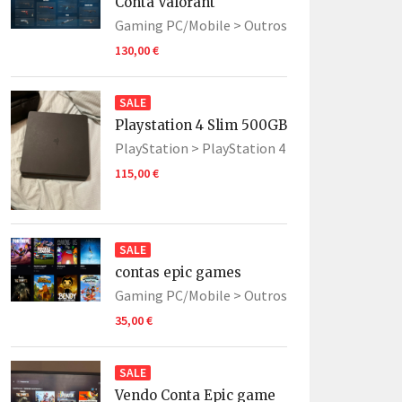
Conta Valorant
Gaming PC/Mobile >
Outros
130,00 €
SALE
Playstation 4 Slim 500GB
PlayStation >
PlayStation 4
115,00 €
SALE
contas epic games
Gaming PC/Mobile >
Outros
35,00 €
SALE
Vendo Conta Epic game