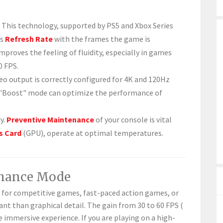
This technology, supported by PS5 and Xbox Series
ts
Refresh Rate
with the frames the game is
mproves the feeling of fluidity, especially in games
0 FPS.
eo output is correctly configured for 4K and 120Hz
he "Boost" mode can optimize the performance of
y.
Preventive Maintenance
of your console is vital
s Card
(GPU), operate at optimal temperatures.
rmance Mode
 for competitive games, fast-paced action games, or
nt than graphical detail. The gain from 30 to 60 FPS (
e immersive experience. If you are playing on a high-