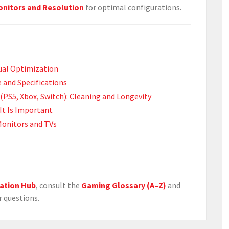
nitors and Resolution
for optimal configurations.
sual Optimization
 and Specifications
(PS5, Xbox, Switch): Cleaning and Longevity
It Is Important
Monitors and TVs
ation Hub
, consult the
Gaming Glossary (A–Z)
and
r questions.