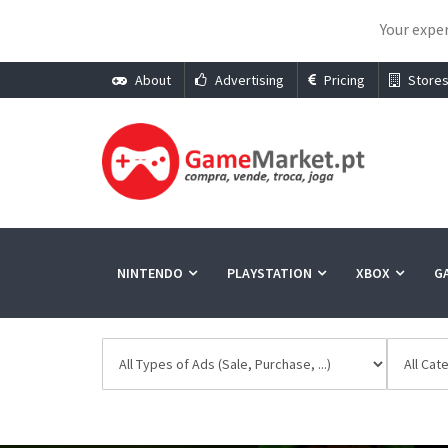
Your exper
About
Advertising
Pricing
Store
NINTENDO
PLAYSTATION
XBOX
G