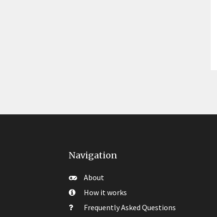
Navigation
About
How it works
Frequently Asked Questions