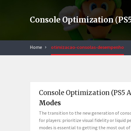
Console Optimization (PS
Home
otimizacao-consolas-desempenho
Console Optimization (PS5 
Modes
The transition to the new generation of consol
for players: prioritize visual fidelity or liq
modes is essential to getting the most out of 