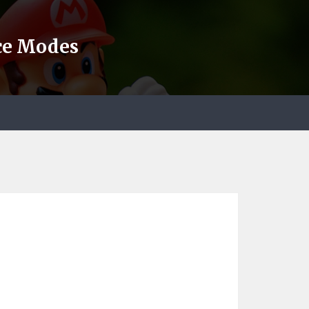
nce Modes