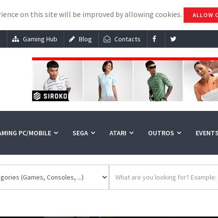
ience on this site will be improved by allowing cookies.
ALLOW 
s
Gaming Hub
Blog
Contacts
AMING PC/MOBILE
SEGA
ATARI
OUTROS
EVENT