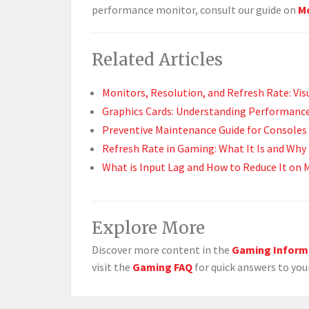
performance monitor, consult our guide on
Mo
Related Articles
Monitors, Resolution, and Refresh Rate: Vi
Graphics Cards: Understanding Performance
Preventive Maintenance Guide for Consoles 
Refresh Rate in Gaming: What It Is and Why 
What is Input Lag and How to Reduce It on 
Explore More
Discover more content in the
Gaming Inform
visit the
Gaming FAQ
for quick answers to you