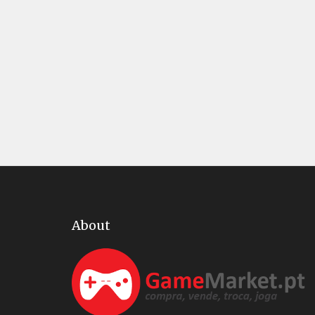
About