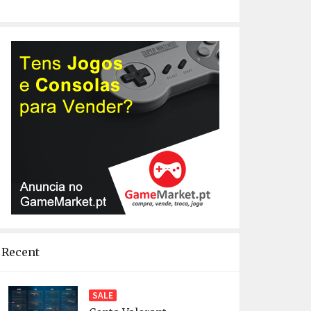
Recent
SALE