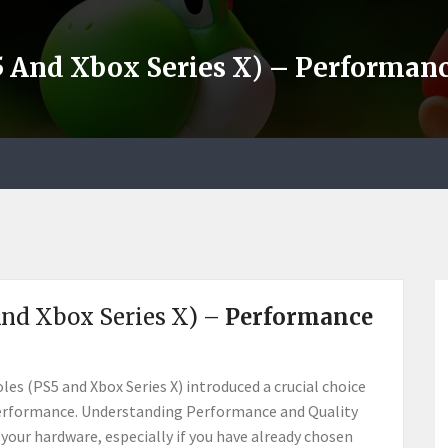
5 And Xbox Series X) – Performa
And Xbox Series X) –
Performance
es (PS5 and Xbox Series X) introduced a crucial choice
uid performance. Understanding Performance and Quality
your hardware, especially if you have already chosen