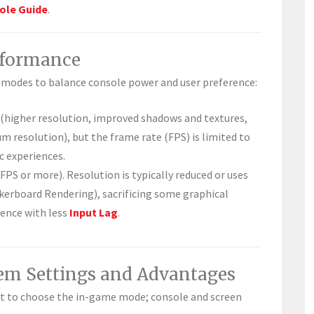
ole Guide
.
erformance
y modes to balance console power and user preference:
 (higher resolution, improved shadows and textures,
m resolution), but the frame rate (FPS) is limited to
c experiences.
0 FPS or more). Resolution is typically reduced or uses
kerboard Rendering), sacrificing some graphical
ience with less
Input Lag
.
tem Settings and Advantages
st to choose the in-game mode; console and screen