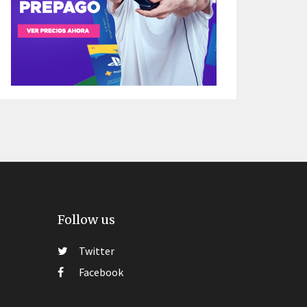
Follow us
Twitter
Facebook