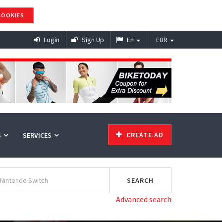
COOKIES
Login
Sign Up
En
EUR
CREATE AD
S
SERVICES
Advanced search