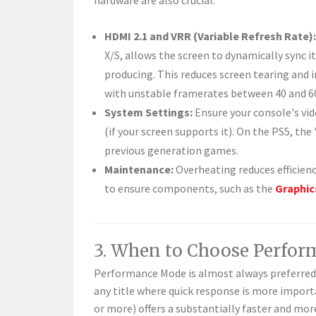
hardware are also crucial:
HDMI 2.1 and VRR (Variable Refresh Rate):
X/S, allows the screen to dynamically sync i
producing. This reduces screen tearing and i
with unstable framerates between 40 and 6
System Settings:
Ensure your console's vid
(if your screen supports it). On the PS5, t
previous generation games.
Maintenance:
Overheating reduces efficienc
to ensure components, such as the
Graphic
3. When to Choose Perfo
Performance Mode is almost always preferred
any title where quick response is more importa
or more) offers a substantially faster and mor