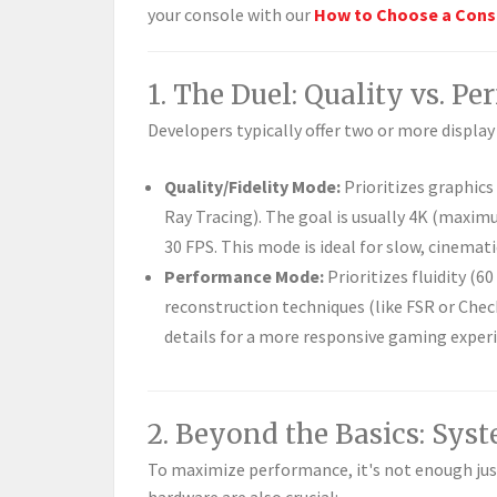
your console with our
How to Choose a Cons
1. The Duel: Quality vs. P
Developers typically offer two or more displa
Quality/Fidelity Mode:
Prioritizes graphics
Ray Tracing). The goal is usually 4K (maximu
30 FPS. This mode is ideal for slow, cinemati
Performance Mode:
Prioritizes fluidity (6
reconstruction techniques (like FSR or Chec
details for a more responsive gaming exper
2. Beyond the Basics: Sys
To maximize performance, it's not enough ju