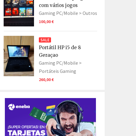
com vários jogos
Gaming PC/Mobile >
Outros
100,00 €
SALE
Portátil HP i5 de 8
Geraçao
Gaming PC/Mobile >
Portáteis Gaming
260,00 €