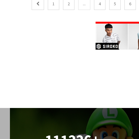
1
2
...
4
5
6