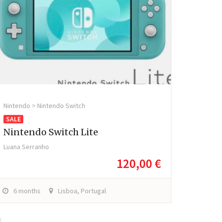
Nintendo > Nintendo Switch
SALE
Nintendo Switch Lite
Luana Serranho
120,00 €
6 months
Lisboa, Portugal