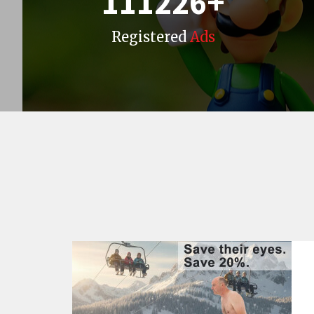
111226
+
Registered
Ads