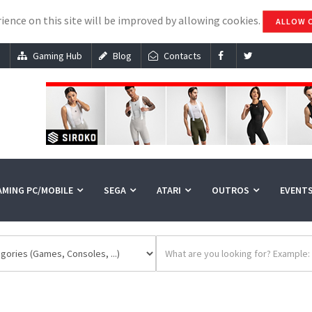
ience on this site will be improved by allowing cookies.
ALLOW 
s
Gaming Hub
Blog
Contacts
AMING PC/MOBILE
SEGA
ATARI
OUTROS
EVENT