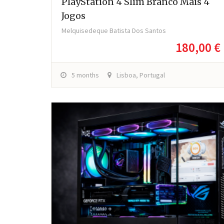
PlayStation 4 Slim Branco Mais 4
Jogos
Melquisedeque Batista Dos Santos
180,00 €
5 months
Lisboa, Portugal