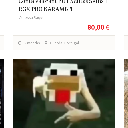
Conta Valorant EU | Muitas Skins |
RGX PRO KARAMBIT
Vanessa Raquel
80,00 €
5 months
Guarda, Portugal