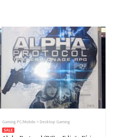
Gaming PC/Mobile > Desktop Gaming
SALE