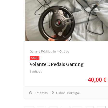
Gaming PC/Mobile > Outros
SALE
Volante E Pedais Gaming
Santiago
40,00 €
6 months
Lisboa, Portugal