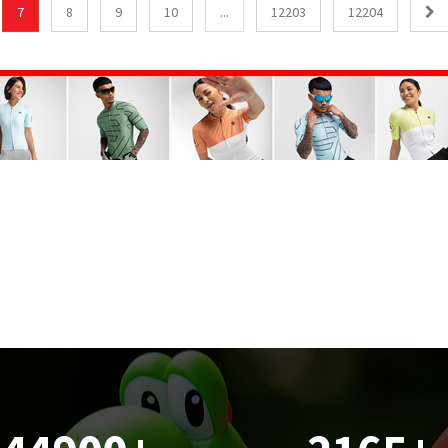
7
8
9
10
...
12203
12204