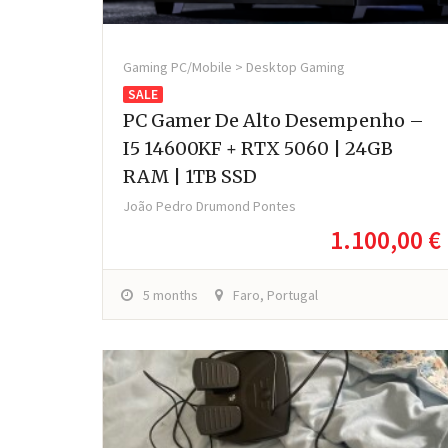
Gaming PC/Mobile > Desktop Gaming
SALE
PC Gamer De Alto Desempenho –
I5 14600KF + RTX 5060 | 24GB
RAM | 1TB SSD
João Pedro Drumond Pontes
1.100,00 €
5 months
Faro, Portugal