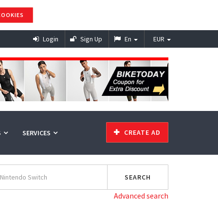
COOKIES
Login
Sign Up
En
EUR
CREATE AD
S
SERVICES
Advanced search