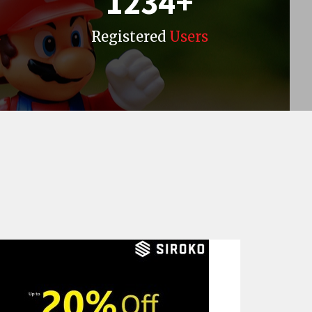
1234
+
s
Registered
Users