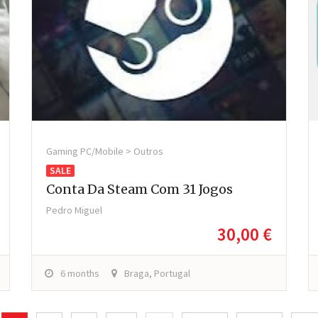
Gaming PC/Mobile > Outros
SALE
Conta Da Steam Com 31 Jogos
Pedro Miguel
30,00 €
6 months
Braga, Portugal