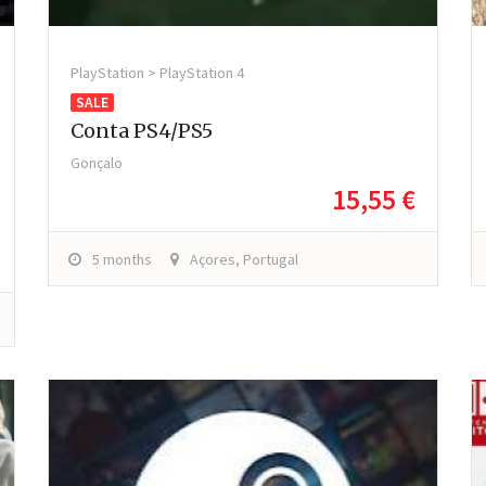
PlayStation > PlayStation 4
SALE
Conta PS4/PS5
Gonçalo
15,55 €
5 months
Açores, Portugal