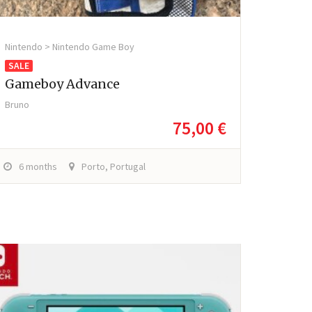
Nintendo > Nintendo Game Boy
SALE
Gameboy Advance
Bruno
75,00 €
6 months
Porto, Portugal