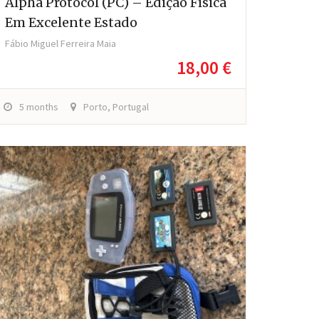
Alpha Protocol (PC) – Edição Física
Em Excelente Estado
Fábio Miguel Ferreira Maia
18,00 €
5 months
Porto, Portugal