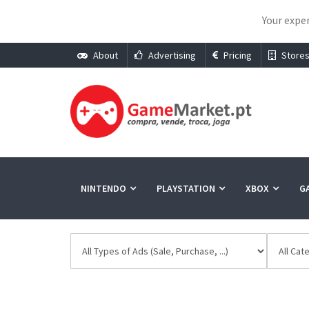
Your exper
About
Advertising
Pricing
Store
NINTENDO
PLAYSTATION
XBOX
G