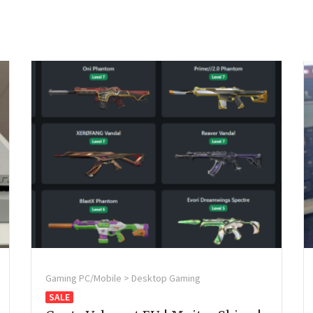
Gaming PC/Mobile > Desktop Gaming
SALE