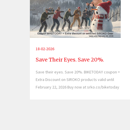
18-02-2026
Save Their Eyes. Save 20%.
Save their eyes. Save 20%. BIKETODAY coupon =
Extra Discount on SIROKO products valid until
February 22, 2026 Buy now at srko.co/biketoday