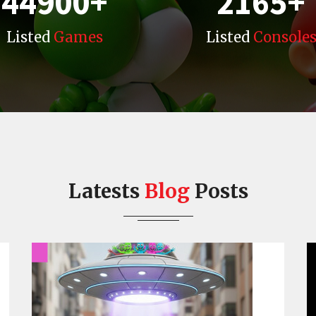
44900
+
2165
+
Listed
Games
Listed
Console
Latests
Blog
Posts