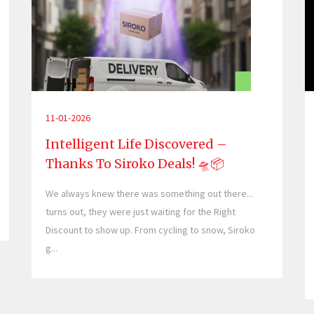
11-01-2026
Intelligent Life Discovered –
Thanks To Siroko Deals! 🛸📦
We always knew there was something out there...
turns out, they were just waiting for the Right
Discount to show up. From cycling to snow, Siroko
g...