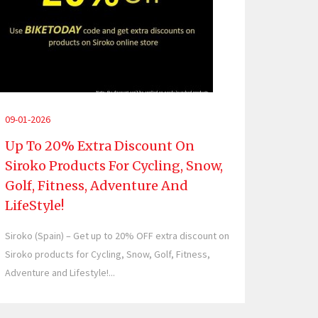
09-01-2026
Up To 20% Extra Discount On
Siroko Products For Cycling, Snow,
Golf, Fitness, Adventure And
LifeStyle!
Siroko (Spain) – Get up to 20% OFF extra discount on
Siroko products for Cycling, Snow, Golf, Fitness,
Adventure and Lifestyle!...