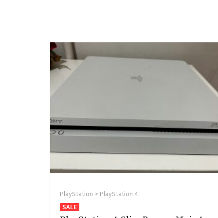
PlayStation > PlayStation 4
SALE