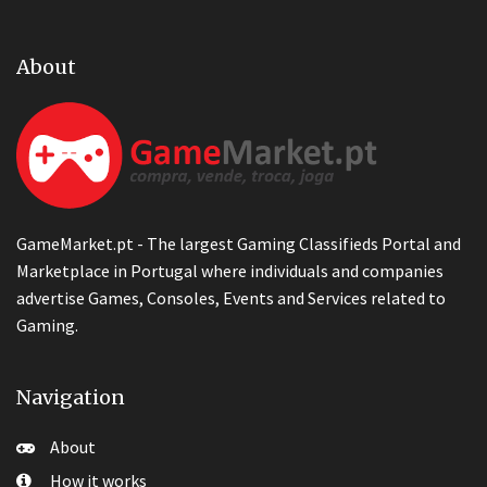
About
GameMarket.pt - The largest Gaming Classifieds Portal and
Marketplace in Portugal where individuals and companies
advertise Games, Consoles, Events and Services related to
Gaming.
Navigation
About
How it works