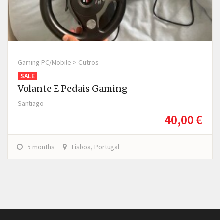
Gaming PC/Mobile > Outros
SALE
Volante E Pedais Gaming
Santiago
40,00 €
5 months
Lisboa, Portugal