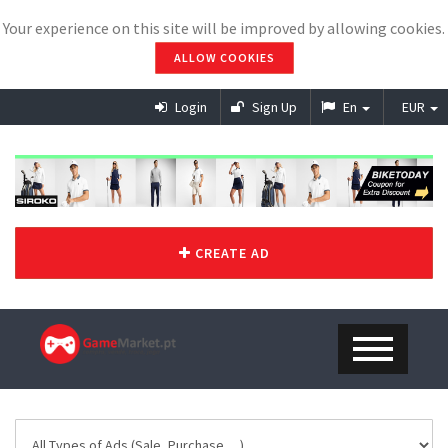
Your experience on this site will be improved by allowing cookies.
ALLOW COOKIES
Login
Sign Up
En
EUR
CREATE AD