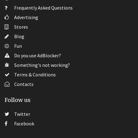
Frequently Asked Questions
Advertising
Stores
Blog
Fun
Do you use AdBlocker?
Something's not working?
Terms & Conditions
Contacts
Follow us
Twitter
Facebook