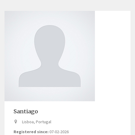
Santiago
Lisboa, Portugal
Registered since:
07-02-2026