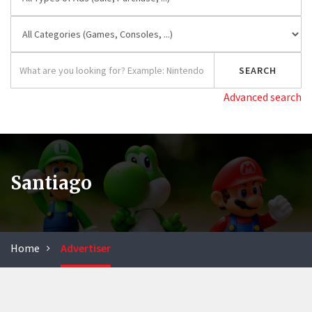
Advanced search
Santiago
Home
Advertiser