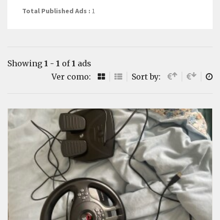
Total Published Ads :
1
Showing
1 - 1
of
1
ads
Ver como:
Sort by: