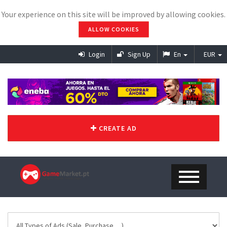
Your experience on this site will be improved by allowing cookies.
ALLOW COOKIES
Login
Sign Up
En
EUR
CREATE AD