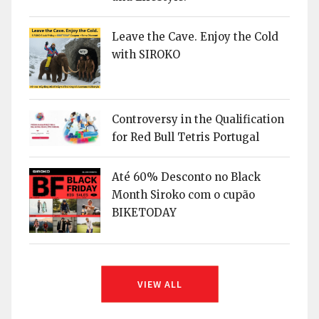
Leave the Cave. Enjoy the Cold
with SIROKO
Controversy in the Qualification
for Red Bull Tetris Portugal
Até 60% Desconto no Black
Month Siroko com o cupão
BIKETODAY
VIEW ALL