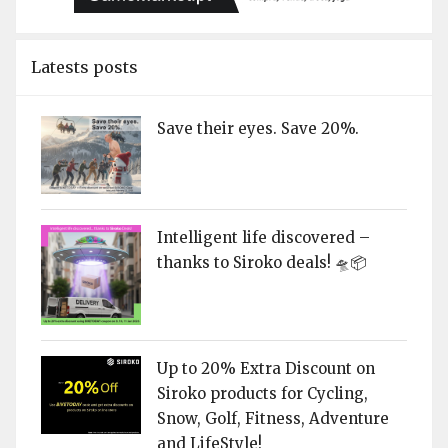
Latests posts
Save their eyes. Save 20%.
Intelligent life discovered –
thanks to Siroko deals! 🛸📦
Up to 20% Extra Discount on
Siroko products for Cycling,
Snow, Golf, Fitness, Adventure
and LifeStyle!