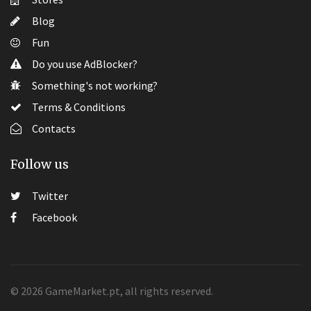
Blog
Fun
Do you use AdBlocker?
Something's not working?
Terms & Conditions
Contacts
Follow us
Twitter
Facebook
© 2026 GameMarket.pt, all rights reserved.