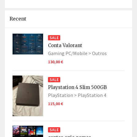
Recent
SALE
Conta Valorant
Gaming PC/Mobile >
Outros
130,00 €
SALE
Playstation 4 Slim 500GB
PlayStation >
PlayStation 4
115,00 €
SALE