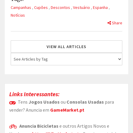
Campanhas
,
Cupões
,
Descontos
,
Vestuário
,
Espanha
,
Notícias
Share
VIEW ALL ARTICLES
Links Interessantes:
Tens
Jogos Usados
ou
Consolas Usadas
para
vender? Anuncia em
GameMarket.pt
Anuncia Bicicletas
e outros Artigos Novos e