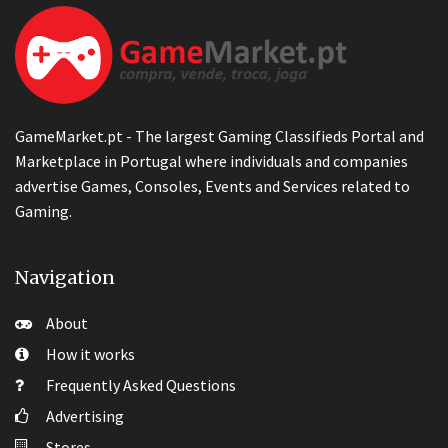
GameMarket.pt - The largest Gaming Classifieds Portal and
Marketplace in Portugal where individuals and companies
advertise Games, Consoles, Events and Services related to
Gaming.
Navigation
About
How it works
Frequently Asked Questions
Advertising
Stores