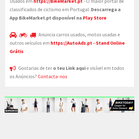
Usados em
https://BikeMarket.pt
- O maior portal de
classificados de ciclismo em Portugal.
Descarrega a
App BikeMarket.pt disponível na
Play Store
Anuncia carros usados, motos usadas e
outros veículos em
https://AutoAds.pt - Stand Online
Grátis
Gostarias de ter
o teu Link aqui
e visível em todos
os Anúncios?
Contacta-nos