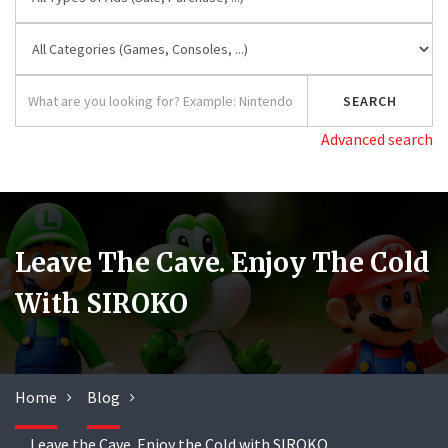
Advanced search
Leave The Cave. Enjoy The Cold
With SIROKO
Home
Blog
Leave the Cave. Enjoy the Cold with SIROKO