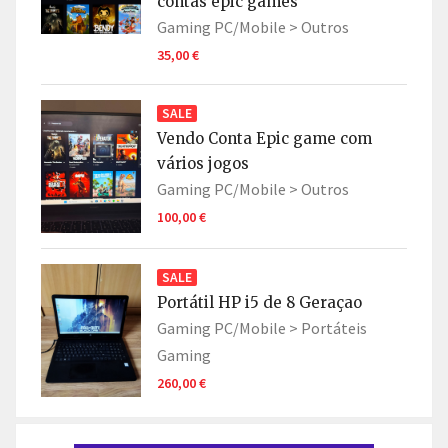
contas epic games
Gaming PC/Mobile >
Outros
35,00 €
SALE
Vendo Conta Epic game com
vários jogos
Gaming PC/Mobile >
Outros
100,00 €
SALE
Portátil HP i5 de 8 Geraçao
Gaming PC/Mobile >
Portáteis
Gaming
260,00 €