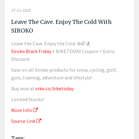
27-11-2025
Leave The Cave. Enjoy The Cold With
SIROKO
Leave the Cave. Enjoy the Cold. ❄️🦣🏂
Siroko Black Friday
+ BIKETODAY Coupon = Extra
Discount
Save on all Siroko products for snow, cycling, golf,
gym, training, adventure and lifestyle!
Buy now at
srko.co/biketoday
Limited Stocks!
More Info
Source Link
Tags: