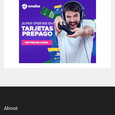
About