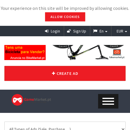
Your experience on this site will be improved by allowing cookies.
ALLOW COOKIES
Login
Sign Up
En
EUR
CREATE AD