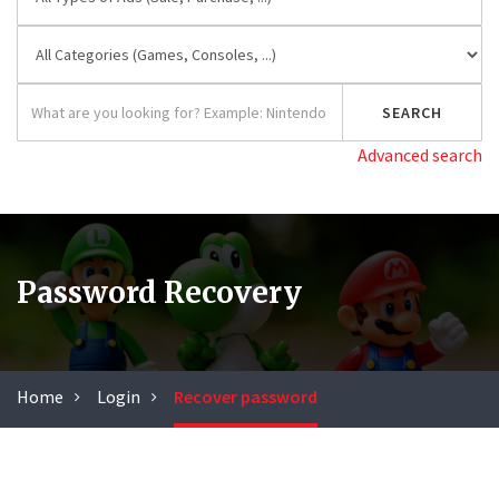
Advanced search
Password Recovery
Home
Login
Recover password