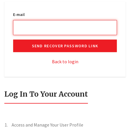
E-mail
SEND RECOVER PASSWORD LINK
Back to login
Log In To Your Account
Access and Manage Your User Profile