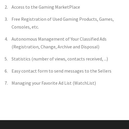
Access to the Gaming MarketPlace
Free Registration of Used Gaming Products, Games,
Consoles, etc.
Autonomous Management of Your Classified Ads
(Registration, Change, Archive and Disposal)
Statistics (number of views, contacts received, ...)
Easy contact form to send messages to the Sellers
Managing your Favorite Ad List (WatchList)