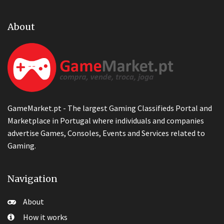
About
GameMarket.pt - The largest Gaming Classifieds Portal and
Marketplace in Portugal where individuals and companies
advertise Games, Consoles, Events and Services related to
Gaming.
Navigation
About
How it works