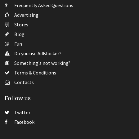
Frequently Asked Questions
Advertising
Stores
Blog
Fun
Do you use AdBlocker?
Something's not working?
Terms & Conditions
Contacts
Follow us
Twitter
Facebook