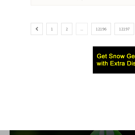
1
2
...
12196
12197