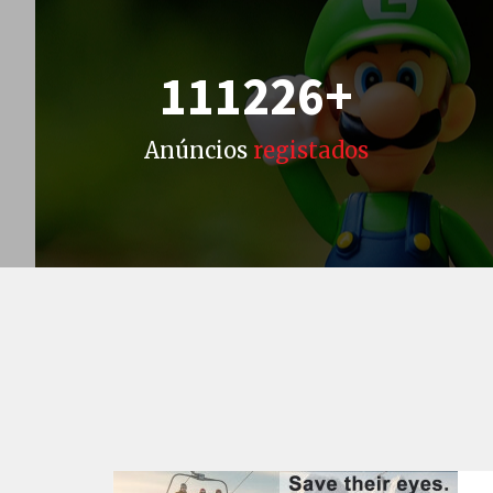
111226
+
Anúncios
registados