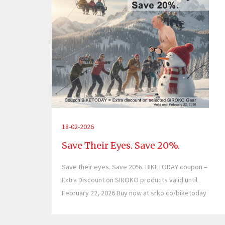
18-02-2026
Save Their Eyes. Save 20%.
Save their eyes. Save 20%. BIKETODAY coupon =
Extra Discount on SIROKO products valid until
February 22, 2026 Buy now at srko.co/biketoday