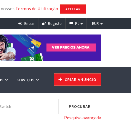
s nossos
Termos de Utilização
.
ACEITAR
Entrar
Registo
Pt
EUR
CRIAR ANÚNCIO
OS
SERVIÇOS
Pesquisa avançada