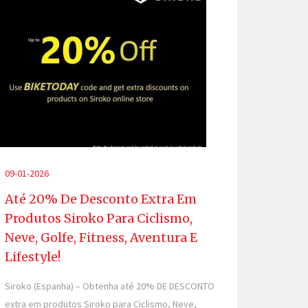
09-01-2026
Até 20% De Desconto Extra Em
Produtos Siroko Para Ciclismo,
Neve, Golfe, Fitness, Aventura E
Lifestyle!
Siroko (Espanha) – Obtenha até 20% DE DESCONTO
extra em produtos Siroko para Ciclismo, Neve,