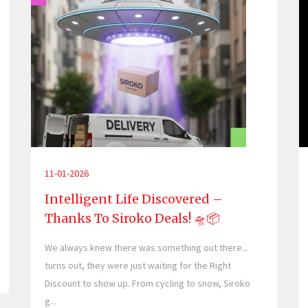
11-01-2026
Intelligent Life Discovered –
Thanks To Siroko Deals! 🛸📦
We always knew there was something out there...
turns out, they were just waiting for the Right
Discount to show up. From cycling to snow, Siroko
g...