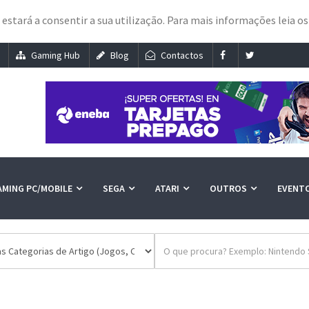
e estará a consentir a sua utilização. Para mais informações leia o
Gaming Hub
Blog
Contactos
AMING PC/MOBILE
SEGA
ATARI
OUTROS
EVENT