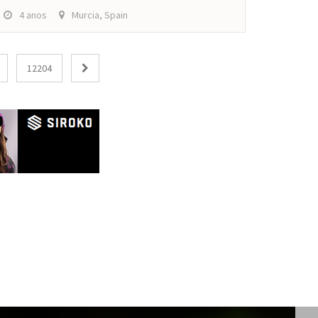
4 anos
Murcia, Spain
12204