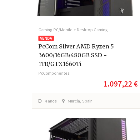
Gaming PC/Mobile > Desktop Gaming
VENDA
PcCom Silver AMD Ryzen 5
3600/16GB/480GB SSD +
1TB/GTX1660Ti
PcComponentes
1.097,22 €
4 anos
Murcia, Spain