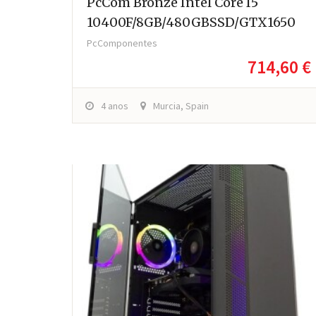
PcCom Bronze Intel Core I5
10400F/8GB/480GBSSD/GTX1650
PcComponentes
714,60 €
4 anos
Murcia, Spain