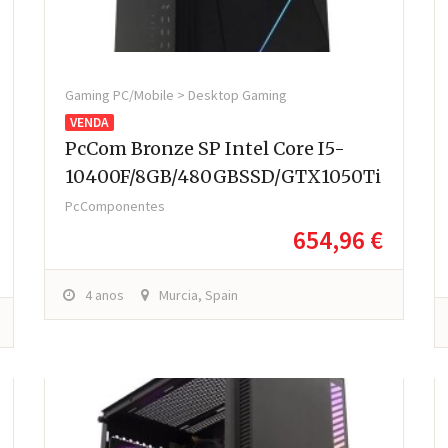
Gaming PC/Mobile > Desktop Gaming
VENDA
PcCom Bronze SP Intel Core I5-
10400F/8GB/480GBSSD/GTX1050Ti
PcComponentes
654,96 €
4 anos
Murcia, Spain