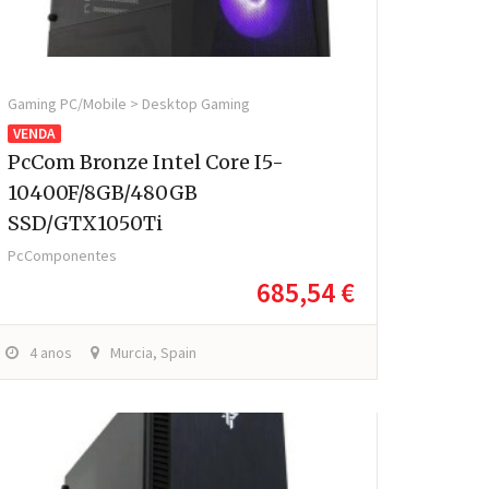
Gaming PC/Mobile > Desktop Gaming
VENDA
PcCom Bronze Intel Core I5-
10400F/8GB/480GB
SSD/GTX1050Ti
PcComponentes
685,54 €
4 anos
Murcia, Spain