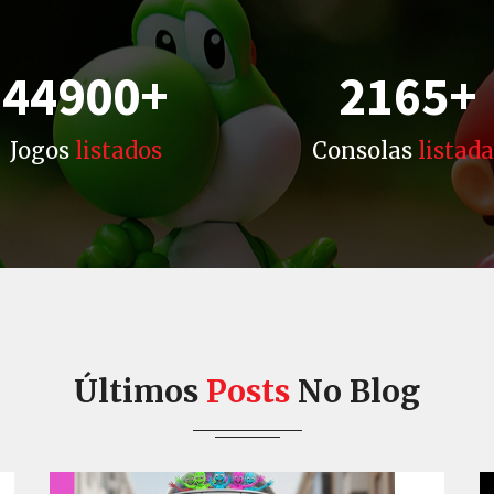
44900
+
2165
+
Jogos
listados
Consolas
listada
Últimos
Posts
No Blog