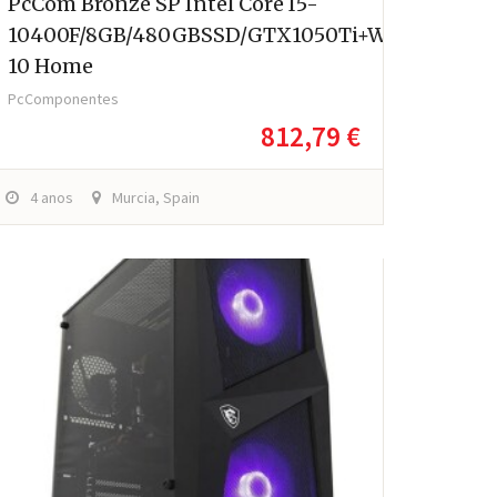
PcCom Bronze SP Intel Core I5-
10400F/8GB/480GBSSD/GTX1050Ti+Windows
10 Home
PcComponentes
812,79 €
4 anos
Murcia, Spain