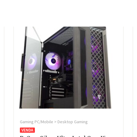
Gaming PC/Mobile > Desktop Gaming
VENDA