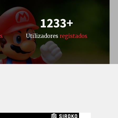
1233
+
s
Utilizadores
registados