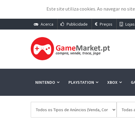
Este site utiliza cookies. Ao navegar no sit
Acerca
Publicidade
Preços
Lojas
NINTENDO
PLAYSTATION
XBOX
G