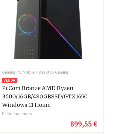
Gaming PC/Mobile > Desktop Gaming
VENDA
PcCom Bronze AMD Ryzen
3600/16GB/480GBSSD/GTX1650
Windows 11 Home
PcComponentes
899,55 €