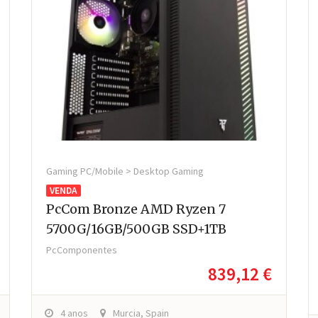
Gaming PC/Mobile > Desktop Gaming
VENDA
PcCom Bronze AMD Ryzen 7
5700G/16GB/500GB SSD+1TB
PcComponentes
839,12 €
4 anos
Murcia, Spain