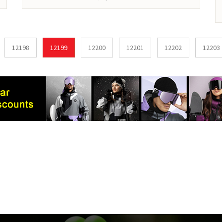
12198
12199
12200
12201
12202
12203