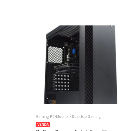
Gaming PC/Mobile > Desktop Gaming
VENDA