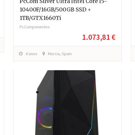
PcCom Silver Ultra Intel Core I5-
10400F/16GB/500GB SSD +
1TB/GTX1660Ti
PcComponentes
1.073,81 €
4 anos
Murcia, Spain