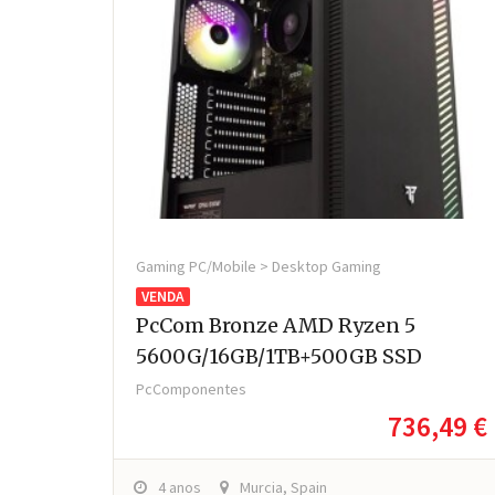
Gaming PC/Mobile > Desktop Gaming
VENDA
PcCom Bronze AMD Ryzen 5
5600G/16GB/1TB+500GB SSD
PcComponentes
736,49 €
4 anos
Murcia, Spain