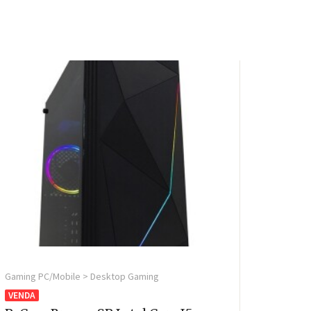
Gaming PC/Mobile > Desktop Gaming
VENDA